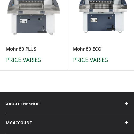
Mohr 80 PLUS
Mohr 80 ECO
PRICE VARIES
PRICE VARIES
ABOUT THE SHOP
ADDRESS
MY ACCOUNT
6338 Viscount Road Mississauga, ON L4V 1H3