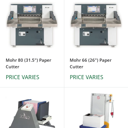
Mohr 80 (31.5") Paper
Mohr 66 (26") Paper
Cutter
Cutter
PRICE VARIES
PRICE VARIES