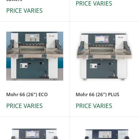
PRICE VARIES
PRICE VARIES
Mohr 66 (26") ECO
Mohr 66 (26") PLUS
PRICE VARIES
PRICE VARIES