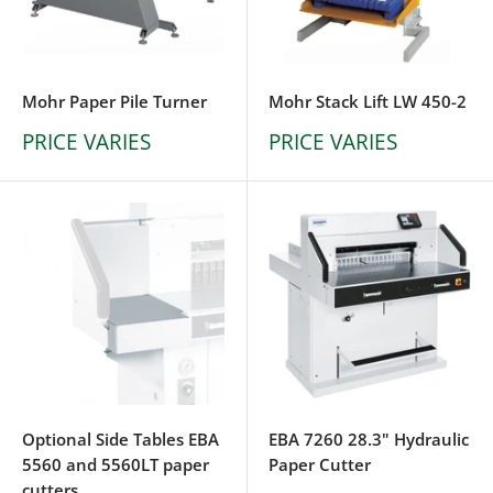
Mohr Paper Pile Turner
Mohr Stack Lift LW 450-2
PRICE VARIES
PRICE VARIES
Optional Side Tables EBA
EBA 7260 28.3" Hydraulic
5560 and 5560LT paper
Paper Cutter
cutters