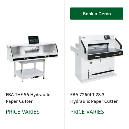
Book a Demo
EBA THE 56 Hydraulic
EBA 7260LT 28.3"
Paper Cutter
Hydraulic Paper Cutter
PRICE VARIES
PRICE VARIES