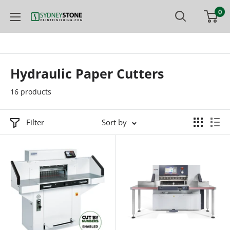
Skip
0
Printfinishing
to
content
Hydraulic Paper Cutters
16 products
Filter
Sort by