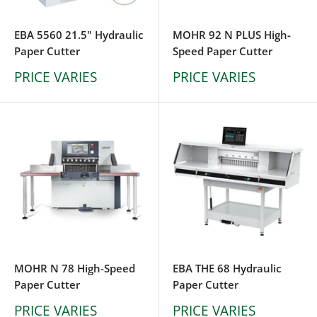
EBA 5560 21.5" Hydraulic
MOHR 92 N PLUS High-
Paper Cutter
Speed Paper Cutter
PRICE VARIES
PRICE VARIES
MOHR N 78 High-Speed
EBA THE 68 Hydraulic
Paper Cutter
Paper Cutter
PRICE VARIES
PRICE VARIES