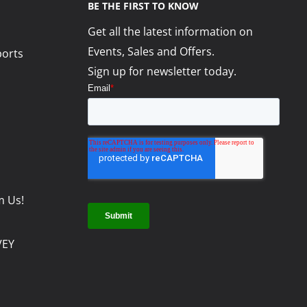
BE THE FIRST TO KNOW
Get all the latest information on
Events, Sales and Offers.
ports
Sign up for newsletter today.
m Us!
VEY