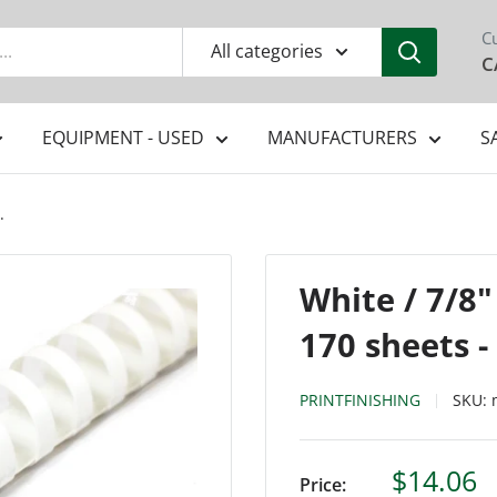
C
All categories
C
EQUIPMENT - USED
MANUFACTURERS
S
.
White / 7/8"
170 sheets -
PRINTFINISHING
SKU:
Sale
$14.06
Price: