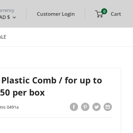
urrency
0
Customer Login
Cart
AD $
ALE
 Plastic Comb / for up to
 50 per box
mis 0491a