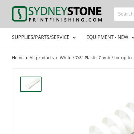
Skip
Printfinishing
to
content
SUPPLIES/PARTS/SERVICE
EQUIPMENT - NEW
Home
All products
White / 7/8" Plastic Comb / for up to..