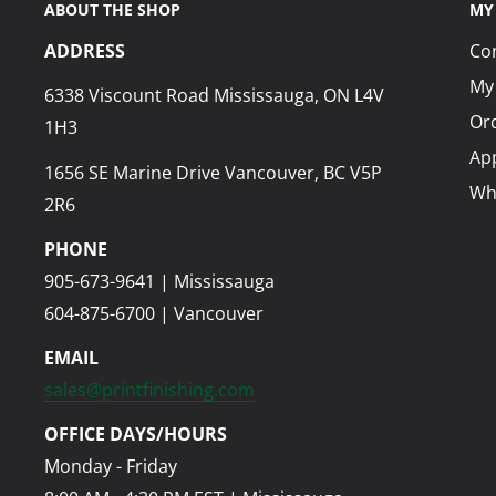
ABOUT THE SHOP
MY
ADDRESS
Co
My
6338 Viscount Road Mississauga, ON L4V
Ord
1H3
App
1656 SE Marine Drive Vancouver, BC V5P
Wh
2R6
PHONE
905-673-9641 | Mississauga
604-875-6700 | Vancouver
EMAIL
sales@printfinishing.com
OFFICE DAYS/HOURS
Monday - Friday