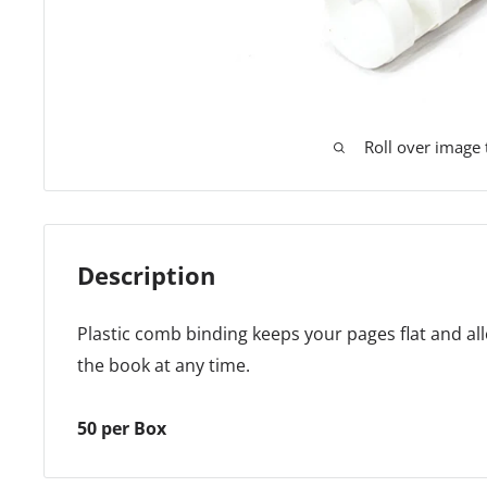
Roll over image
Description
Plastic comb binding keeps your pages flat and all
the book at any time.
50 per Box