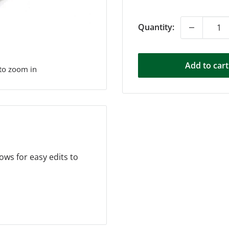
price
Quantity:
Add to cart
 to zoom in
ows for easy edits to