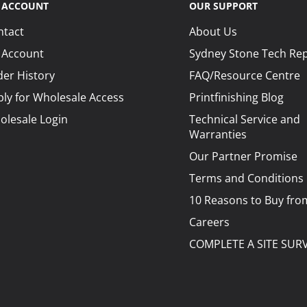
 ACCOUNT
OUR SUPPORT
ntact
About Us
 Account
Sydney Stone Tech Re
er History
FAQ/Resource Centre
ly for Wholesale Access
Printfinishing Blog
olesale Login
Technical Service and
Warranties
Our Partner Promise
Terms and Conditions
10 Reasons to Buy fro
Careers
COMPLETE A SITE SUR