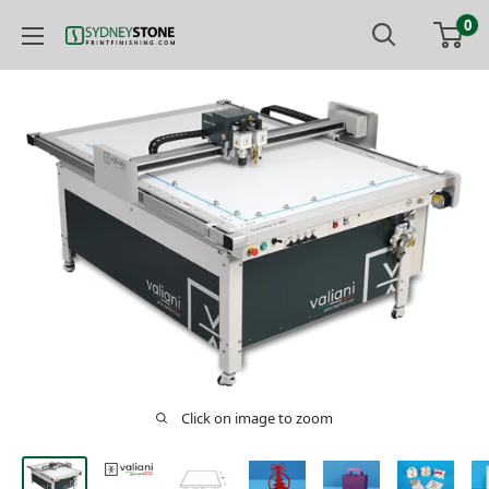
Skip
0
to
Printfinishing
content
Click on image to zoom