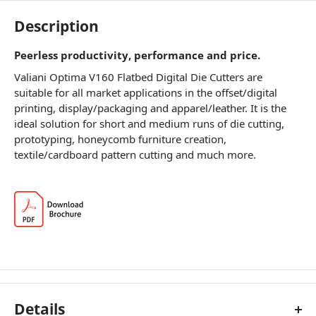
Description
Peerless productivity, performance and price.
Valiani Optima V160 Flatbed Digital Die Cutters are
suitable for all market applications in the offset/digital
printing, display/packaging and apparel/leather. It is the
ideal solution for short and medium runs of die cutting,
prototyping, honeycomb furniture creation,
textile/cardboard pattern cutting and much more.
Details