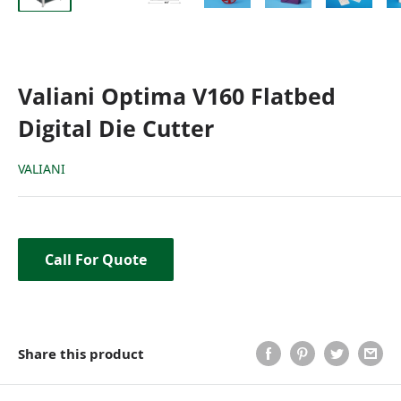
Valiani Optima V160 Flatbed
Digital Die Cutter
VALIANI
Call For Quote
Share this product