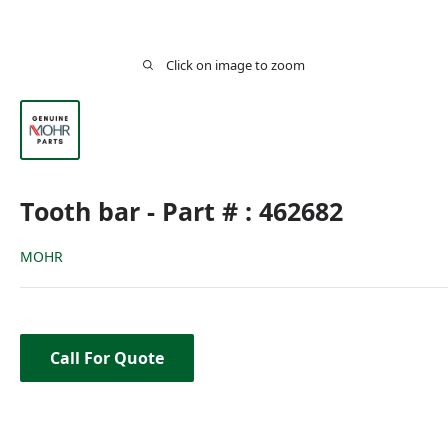
Click on image to zoom
Tooth bar - Part # : 462682
MOHR
Call For Quote