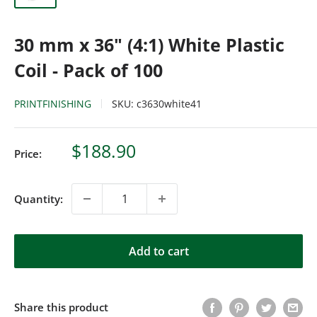
30 mm x 36" (4:1) White Plastic
Coil - Pack of 100
PRINTFINISHING
SKU:
c3630white41
Sale
$188.90
Price:
price
Quantity:
Add to cart
Share this product