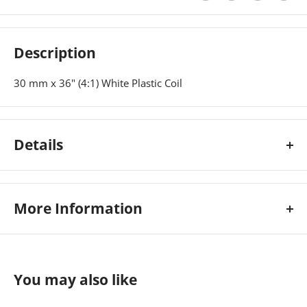
Description
30 mm x 36" (4:1) White Plastic Coil
Details
30 mm x 36" (4:1) White Plastic Coil
More Information
Colour:
White
Custom Stock Status:
Ships Immediately
You may also like
Length:
36\
Pitch:
4:1