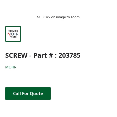
Click on image to zoom
SCREW - Part # : 203785
MOHR
Call For Quote