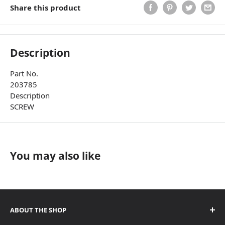
Share this product
Description
Part No.
203785
Description
SCREW
You may also like
ABOUT THE SHOP