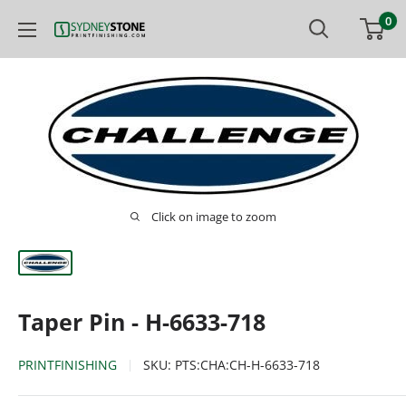
Skip
0
Printfinishing
to
content
Click on image to zoom
Taper Pin - H-6633-718
PRINTFINISHING
SKU:
PTS:CHA:CH-H-6633-718