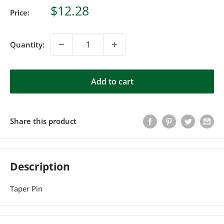
Sale
$12.28
Price:
price
Quantity:
Add to cart
Share this product
Description
Taper Pin