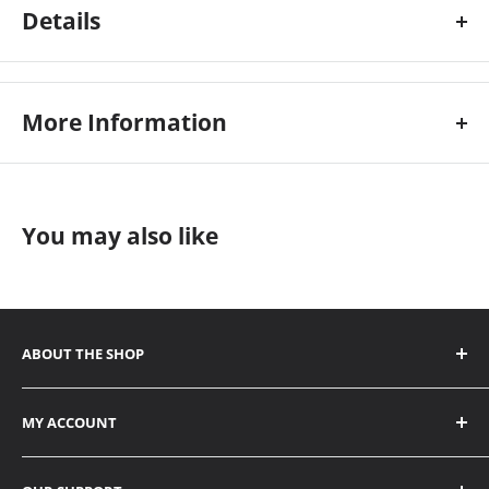
Details
H-6633-718
More Information
Custom Stock Status:
95
You may also like
ABOUT THE SHOP
ADDRESS
MY ACCOUNT
6338 Viscount Road Mississauga, ON L4V 1H3
Contact
1656 SE Marine Drive Vancouver, BC V5P 2R6