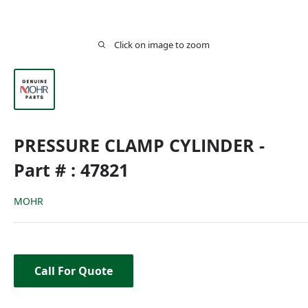
Click on image to zoom
PRESSURE CLAMP CYLINDER -
Part # : 47821
MOHR
Call For Quote