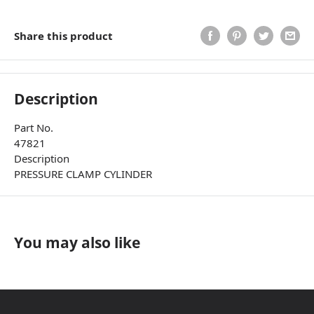
Share this product
Description
Part No.
47821
Description
PRESSURE CLAMP CYLINDER
You may also like