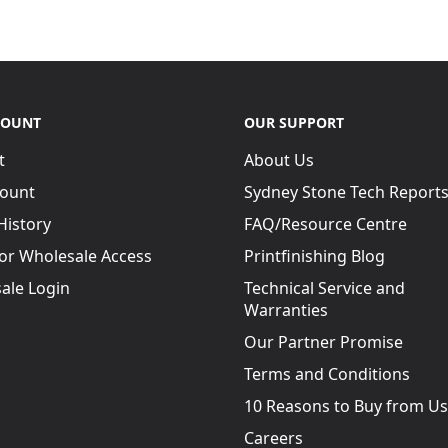
COUNT
OUR SUPPORT
t
About Us
ional and digital printers
ount
Sydney Stone Tech Report
 bound books
to a
History
FAQ/Resource Centre
for Wholesale Access
Printfinishing Blog
sed gluing system where
y a slot applicator for the
ale Login
Technical Service and
Warranties
 available and offers
Our Partner Promise
dhesives. When inks,
Terms and Conditions
spine area these can
 binding.
10 Reasons to Buy from Us
g bond with all weights
Careers