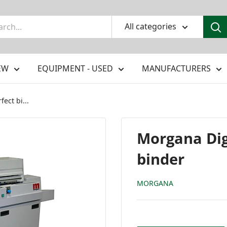
All categories
EW
EQUIPMENT - USED
MANUFACTURERS
ect bi...
Morgana Dig
binder
MORGANA