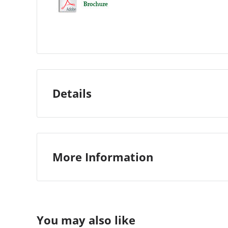
Details
More Information
Custom Stock Status:
Ships 7-10 days
Manufacturer:
Morgana
You may also like