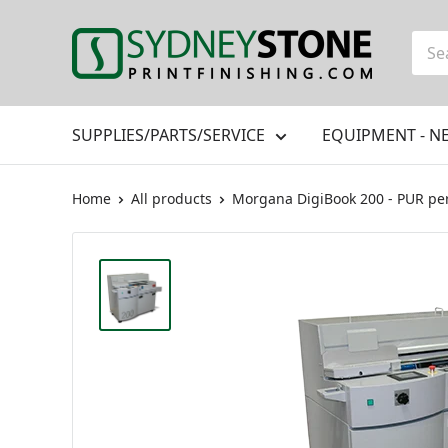
Skip
to
Printfinishing
content
SUPPLIES/PARTS/SERVICE
EQUIPMENT - N
Home
All products
Morgana DigiBook 200 - PUR perf