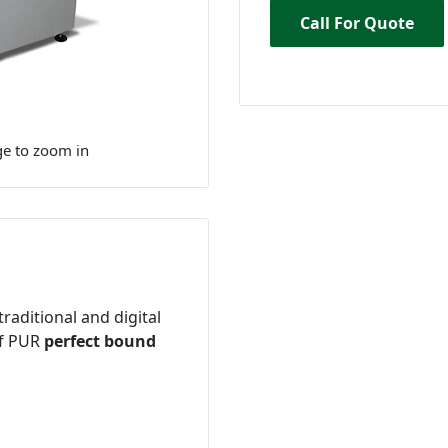
Call For Quote
ge to zoom in
 traditional and digital
of PUR
perfect bound