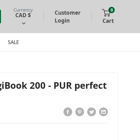
Currency
0
Customer
CAD $
Login
Cart
SALE
iBook 200 - PUR perfect