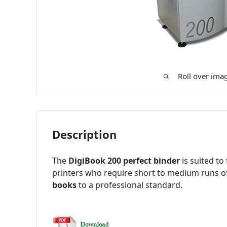
Roll over ima
Description
The
DigiBook 200 perfect binder
is suited to
printers who require short to medium runs 
books
to a professional standard.