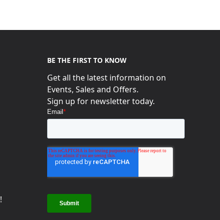
BE THE FIRST TO KNOW
Get all the latest information on
Events, Sales and Offers.
s
Sign up for newsletter today.
!