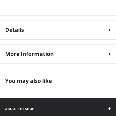
Details
More Information
Colour:
Grey
Custom Stock Status:
Ships Immediately
Electrical:
240v
You may also like
Manufacturer:
Morgana
ABOUT THE SHOP