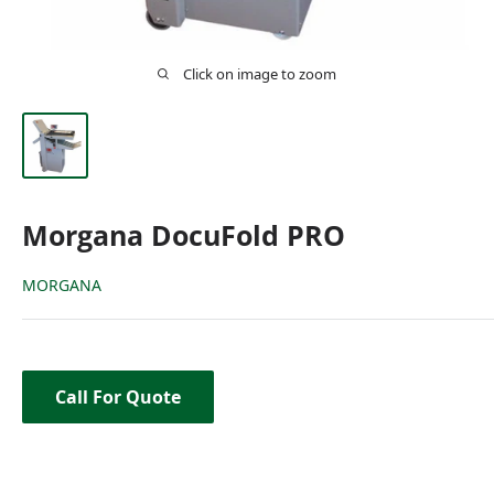
Click on image to zoom
Morgana DocuFold PRO
MORGANA
Call For Quote