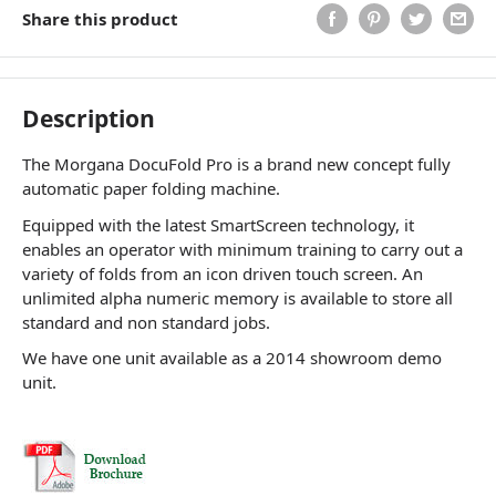
Share this product
Description
The Morgana DocuFold Pro is a brand new concept fully
automatic paper folding machine.
Equipped with the latest SmartScreen technology, it
enables an operator with minimum training to carry out a
variety of folds from an icon driven touch screen. An
unlimited alpha numeric memory is available to store all
standard and non standard jobs.
We have one unit available as a 2014 showroom demo
unit.