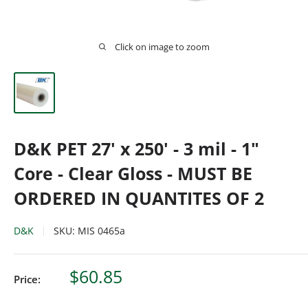
Click on image to zoom
D&K PET 27' x 250' - 3 mil - 1"
Core - Clear Gloss - MUST BE
ORDERED IN QUANTITES OF 2
D&K
SKU:
MIS 0465a
Sale
$60.85
Price:
price