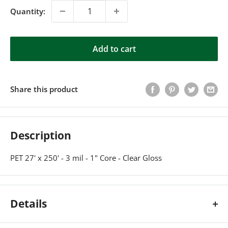
Quantity:
Add to cart
Share this product
Description
PET 27' x 250' - 3 mil - 1" Core - Clear Gloss
Details
PET 27' x 250' - 3 mil - 1" Core - Clear Gloss