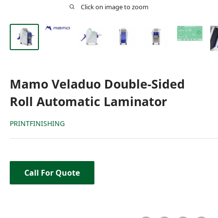
Click on image to zoom
Mamo Veladuo Double-Sided
Roll Automatic Laminator
PRINTFINISHING
Call For Quote