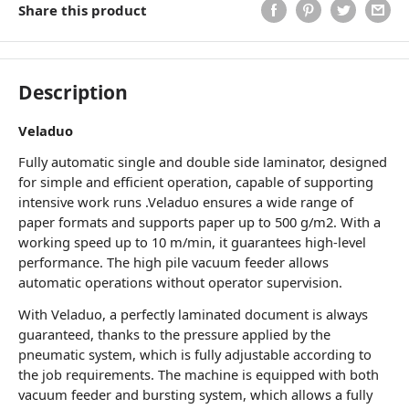
Share this product
Description
Veladuo
Fully automatic single and double side laminator, designed
for simple and efficient operation, capable of supporting
intensive work runs .Veladuo ensures a wide range of
paper formats and supports paper up to 500 g/m2. With a
working speed up to 10 m/min, it guarantees high-level
performance. The high pile vacuum feeder allows
automatic operations without operator supervision.
With Veladuo, a perfectly laminated document is always
guaranteed, thanks to the pressure applied by the
pneumatic system, which is fully adjustable according to
the job requirements. The machine is equipped with both
vacuum feeder and bursting system, which allows a fully