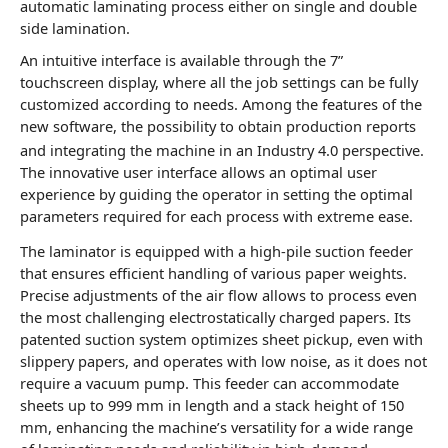
automatic laminating process either on single and double
side lamination.
An intuitive interface is available through the 7”
touchscreen display, where all the job settings can be fully
customized according to needs. Among the features of the
new software, the possibility to obtain production reports
and integrating the machine in an Industry 4.0 perspective.
The innovative user interface allows an optimal user
experience by guiding the operator in setting the optimal
parameters required for each process with extreme ease.
The laminator is equipped with a high-pile suction feeder
that ensures efficient handling of various paper weights.
Precise adjustments of the air flow allows to process even
the most challenging electrostatically charged papers. Its
patented suction system optimizes sheet pickup, even with
slippery papers, and operates with low noise, as it does not
require a vacuum pump. This feeder can accommodate
sheets up to 999 mm in length and a stack height of 150
mm, enhancing the machine’s versatility for a wide range