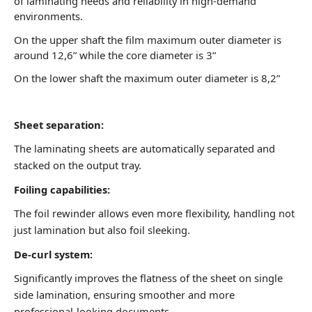
of laminating needs and reliability in high-demand
environments.
On the upper shaft the film maximum outer diameter is
around 12,6” while the core diameter is 3”
On the lower shaft the maximum outer diameter is 8,2”
Sheet separation:
The laminating sheets are
automatically separated and
stacked on the output tray.
Foiling capabilities:
The foil rewinder allows even
more flexibility, handling not
just lamination but also foil
sleeking.
De-curl system:
Significantly improves the
flatness of the sheet on
single
side lamination,
ensuring smoother and
more
professional-looking
documents.