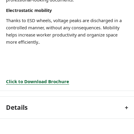
Electrostatic mobility
Thanks to ESD wheels, voltage
peaks are discharged in a
controlled manner, without any
consequences.
Mobility
helps increase worker
productivity and organize space
more efficiently..
Click to Download Brochure
Details
Technical features