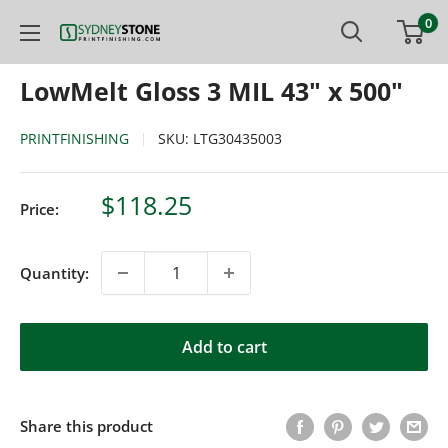
Skip
0
Printfinishing
to
content
LowMelt Gloss 3 MIL 43" x 500"
PRINTFINISHING
SKU:
LTG30435003
Sale
$118.25
Price:
price
Quantity:
Add to cart
Share this product