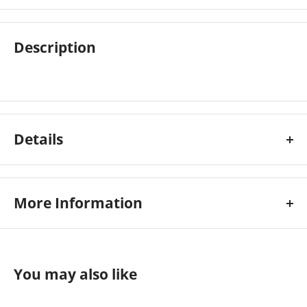
Description
Details
More Information
Colour:
Gloss
Custom Stock Status:
Ships Immediately
You may also like
Size:
43\
Type:
Wire-o