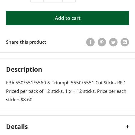
Add to cart
Share this product
Description
EBA 550/551/5560 & Triumph 5550/5551 Cut Stick - RED
Priced per pack of 12 sticks. 1 x = 12 sticks. Price per each
stick = $8.60
Details