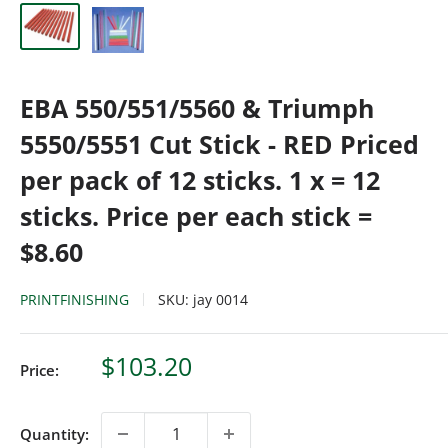
EBA 550/551/5560 & Triumph
5550/5551 Cut Stick - RED Priced
per pack of 12 sticks. 1 x = 12
sticks. Price per each stick =
$8.60
PRINTFINISHING
SKU:
jay 0014
Sale
$103.20
Price:
price
Quantity: