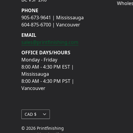
Wholes
PHONE
905-673-9641 | Mississauga
604-875-6700 | Vancouver
EMAIL
sales@printfinishing.com
OFFICE DAYS/HOURS
Monday - Friday
8:00 AM - 4:30 PM EST |
Mississauga
8:00 AM - 4:30 PM PST |
Vancouver
Currency
CAD $
© 2026 Printfinishing