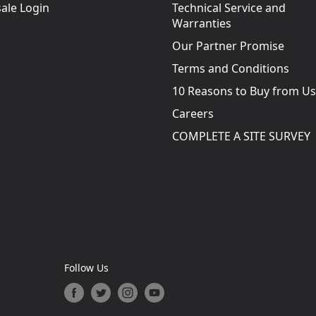
ale Login
Technical Service and
Warranties
Our Partner Promise
Terms and Conditions
10 Reasons to Buy from Us
Careers
COMPLETE A SITE SURVEY
Follow Us