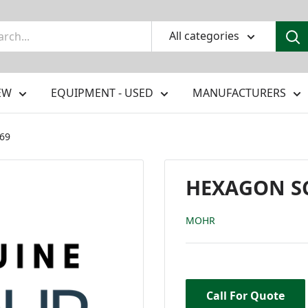
All categories
EW
EQUIPMENT - USED
MANUFACTURERS
369
HEXAGON SCR
MOHR
Call For Quote