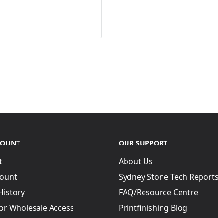
COUNT
OUR SUPPORT
t
About Us
ount
Sydney Stone Tech Report
History
FAQ/Resource Centre
for Wholesale Access
Printfinishing Blog