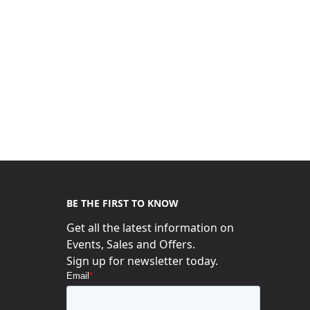
BE THE FIRST TO KNOW
Get all the latest information on
Events, Sales and Offers.
s
Sign up for newsletter today.