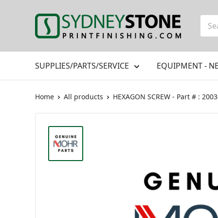
Skip
to
Printfinishing
content
SUPPLIES/PARTS/SERVICE
EQUIPMENT - N
Home
All products
HEXAGON SCREW - Part # : 200