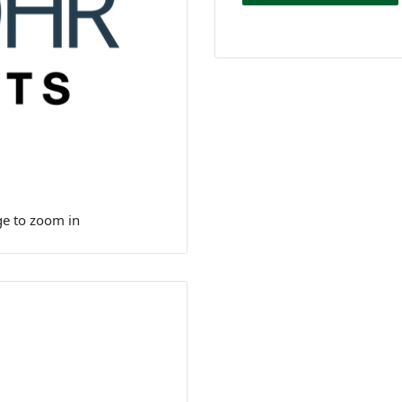
ge to zoom in