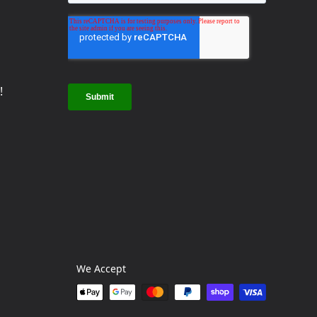
!
We Accept