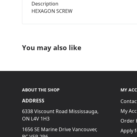
Description
HEXAGON SCREW
You may also like
ABOUT THE SHOP
MY AC
ADDRESS
Contac
My Acc
6338 Viscount Road Mississauga,
ON L4V 1H3
Order 
1656 SE Marine Drive Vancouver,
Apply 
BC V5P 2R6