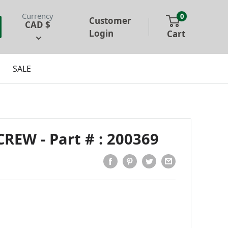
Currency
0
Customer
CAD $
Login
Cart
SALE
EW - Part # : 200369