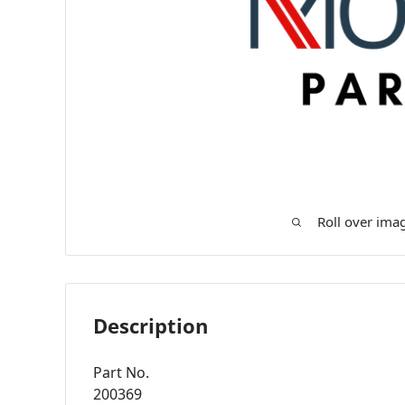
Roll over ima
Description
Part No.
200369