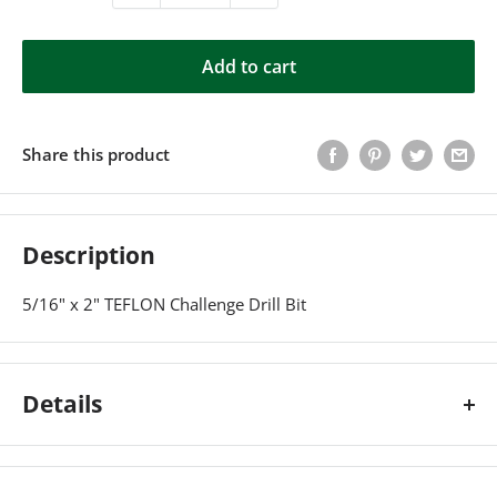
Add to cart
Share this product
Description
5/16" x 2" TEFLON Challenge Drill Bit
Details
5/16" x 2" TEFLON Challenge Drill Bit