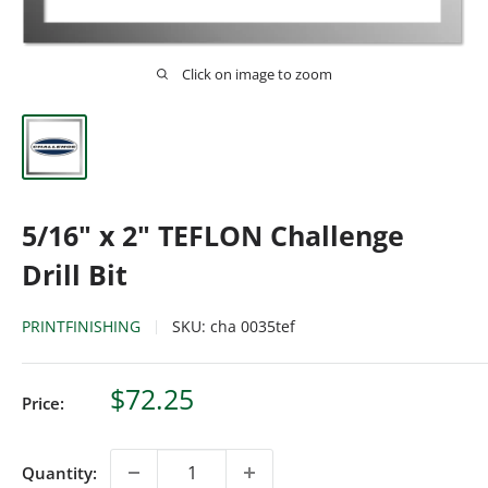
Click on image to zoom
5/16" x 2" TEFLON Challenge
Drill Bit
PRINTFINISHING
SKU:
cha 0035tef
Sale
$72.25
Price:
price
Quantity: