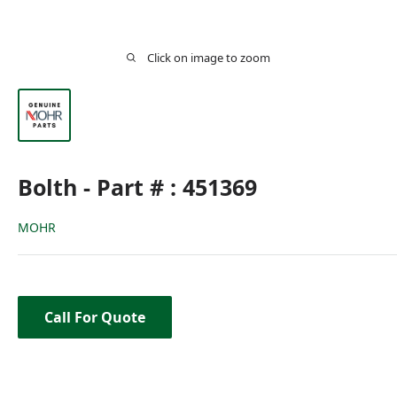
Click on image to zoom
Bolth - Part # : 451369
MOHR
Call For Quote