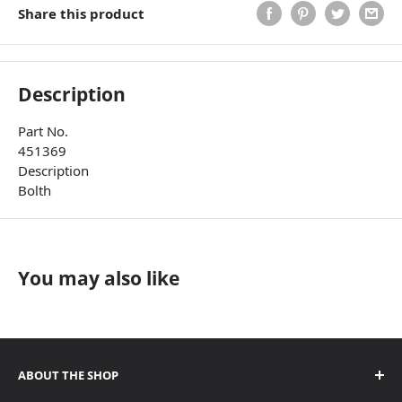
Share this product
Description
Part No.
451369
Description
Bolth
You may also like
ABOUT THE SHOP